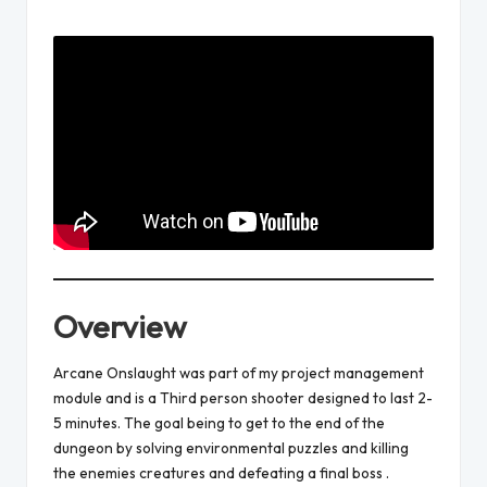
Posted
by
Overview
Arcane Onslaught was part of my project management
module and is a Third person shooter designed to last 2-
5 minutes. The goal being to get to the end of the
dungeon by solving environmental puzzles and killing
the enemies creatures and defeating a final boss .