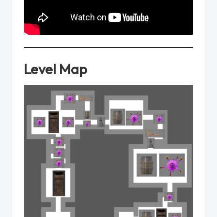
Level Map