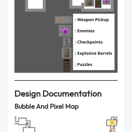
Design Documentation
Bubble And Pixel Map