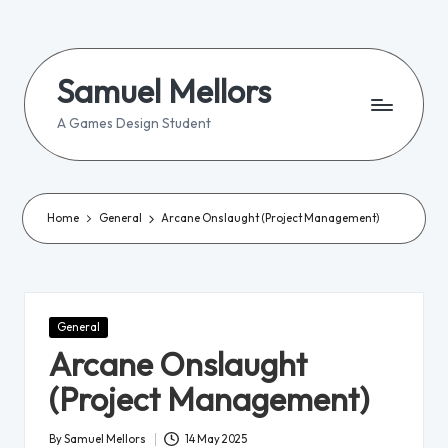
Skip
to
Samuel Mellors
content
A Games Design Student
Home
General
Arcane Onslaught (Project Management)
Posted
General
in
Arcane Onslaught
(Project Management)
By
Samuel Mellors
14 May 2025