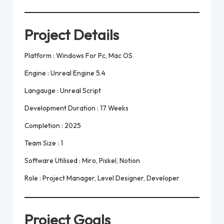
Project Details
Platform : Windows For Pc, Mac OS
Engine : Unreal Engine 5.4
Langauge : Unreal Script
Development Duration : 17 Weeks
Completion : 2025
Team Size : 1
Software Utilised : Miro, Piskel, Notion
Role : Project Manager, Level Designer, Developer
Project Goals