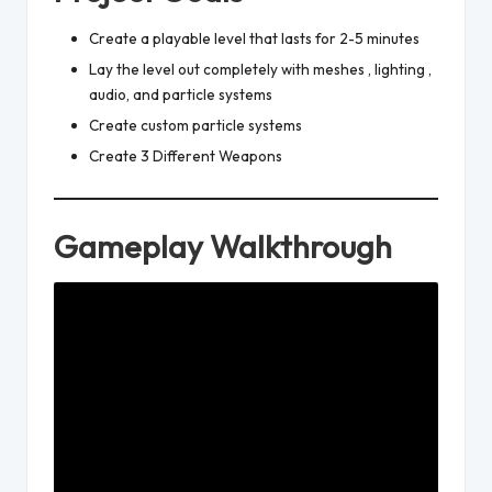
Create a playable level that lasts for 2-5 minutes
Lay the level out completely with meshes , lighting ,
audio, and particle systems
Create custom particle systems
Create 3 Different Weapons
Gameplay Walkthrough