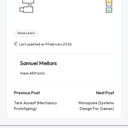
Tags:
Game Levels
Last updated on 9 February 2026
Samuel Mellors
View All Posts
Post
Previous Post
Next Post
navigation
Tank Assault (Mechanics
Monopoke (Systems
Prototyping)
Design For Games)