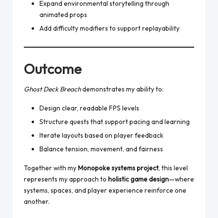
Expand environmental storytelling through
animated props
Add difficulty modifiers to support replayability
Outcome
Ghost Deck Breach
demonstrates my ability to:
Design clear, readable FPS levels
Structure quests that support pacing and learning
Iterate layouts based on player feedback
Balance tension, movement, and fairness
Together with my
Monopoke systems project
, this level
represents my approach to
holistic game design
—where
systems, spaces, and player experience reinforce one
another.