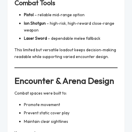
Combat Tools
Pistol
– reliable mid-range option
Ion Shotgun
– high-risk, high-reward close-range
weapon
Laser Sword
– dependable melee fallback
This limited but versatile loadout keeps decision-making
readable while supporting varied encounter design.
Encounter & Arena Design
Combat spaces were built to:
Promote movement
Prevent static cover play
Maintain clear sightlines