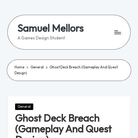
Skip
to
Samuel Mellors
content
A Games Design Student
Home
General
Ghost Deck Breach (Gameplay And Quest
Design)
Posted
General
in
Ghost Deck Breach
(Gameplay And Quest