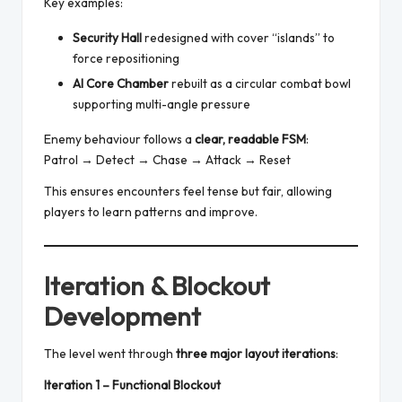
Key examples:
Security Hall
redesigned with cover “islands” to
force repositioning
AI Core Chamber
rebuilt as a circular combat bowl
supporting multi-angle pressure
Enemy behaviour follows a
clear, readable FSM
:
Patrol → Detect → Chase → Attack → Reset
This ensures encounters feel tense but fair, allowing
players to learn patterns and improve.
Iteration & Blockout
Development
The level went through
three major layout iterations
:
Iteration 1 – Functional Blockout