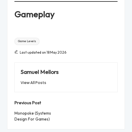
Gameplay
Tags:
Game Levels
Last updated on 18 May 2026
Samuel Mellors
View All Posts
Post
Previous Post
navigation
Monopoke (Systems
Design For Games)