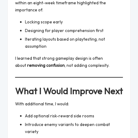
within an eight-week timeframe highlighted the
importance of:
Locking scope early
Designing for player comprehension first
Iterating layouts based on playtesting, not
assumption
I learned that strong gameplay design is often
about
removing confusion
, not adding complexity.
What I Would Improve Next
With additional time, I would:
Add optional risk-reward side rooms
Introduce enemy variants to deepen combat
variety