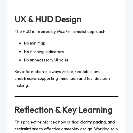
UX & HUD Design
The HUD is inspired by
Halo’s
minimalist approach:
No minimap
No flashing indicators
No unnecessary UI noise
Key information is always visible, readable, and
unobtrusive, supporting immersion and fast decision-
making.
Reflection & Key Learning
This project reinforced how critical
clarity, pacing, and
restraint
are to effective gameplay design. Working solo