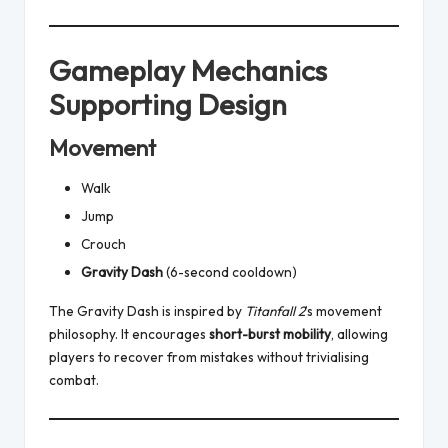
Gameplay Mechanics
Supporting Design
Movement
Walk
Jump
Crouch
Gravity Dash
(6-second cooldown)
The Gravity Dash is inspired by
Titanfall 2
’s movement
philosophy. It encourages
short-burst mobility
, allowing
players to recover from mistakes without trivialising
combat.