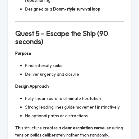
repositioning
Designed as a
Doom-style survival loop
Quest 5 – Escape the Ship (90
seconds)
Purpose
Final intensity spike
Deliver urgency and closure
Design Approach
Fully linear route to eliminate hesitation
Strong leading lines guide movement instinctively
No optional paths or distractions
This structure creates a
clear escalation curve
, ensuring
tension builds deliberately rather than randomly.