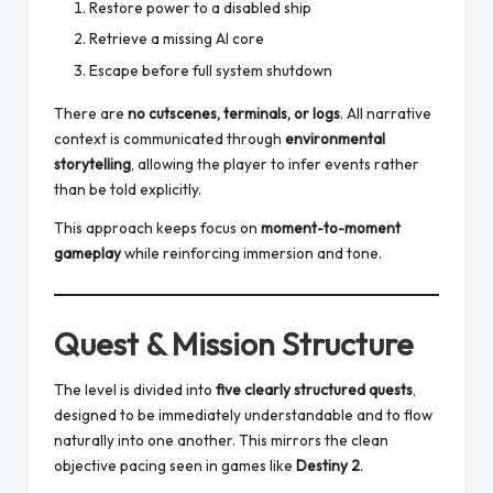
Restore power to a disabled ship
Retrieve a missing AI core
Escape before full system shutdown
There are
no cutscenes, terminals, or logs
. All narrative
context is communicated through
environmental
storytelling
, allowing the player to infer events rather
than be told explicitly.
This approach keeps focus on
moment-to-moment
gameplay
while reinforcing immersion and tone.
Quest & Mission Structure
The level is divided into
five clearly structured quests
,
designed to be immediately understandable and to flow
naturally into one another. This mirrors the clean
objective pacing seen in games like
Destiny 2
.