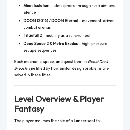
Alien: Isolation
– atmosphere through restraint and
silence
DOOM (2016) / DOOM Eternal
– movement-driven
combat arenas
Titanfall 2
– mobility as a survival tool
Dead Space 2
&
Metro Exodus
– high-pressure
escape sequences
Each mechanic, space, and quest beat in
Ghost Deck
Breach
is justified by how similar design problems are
solved in these titles.
Level Overview & Player
Fantasy
The player assumes the role of a
Lancer
sent to: