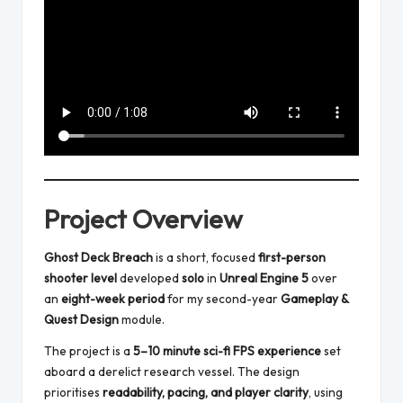
Project Overview
Ghost Deck Breach
is a short, focused
first-person
shooter level
developed
solo
in
Unreal Engine 5
over
an
eight-week period
for my second-year
Gameplay &
Quest Design
module.
The project is a
5–10 minute sci-fi FPS experience
set
aboard a derelict research vessel. The design
prioritises
readability, pacing, and player clarity
, using