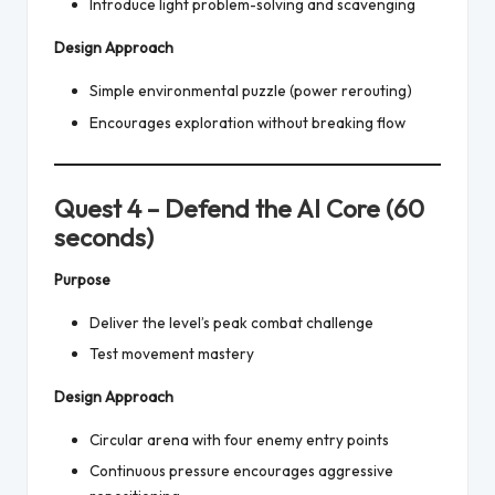
Introduce light problem-solving and scavenging
Design Approach
Simple environmental puzzle (power rerouting)
Encourages exploration without breaking flow
Quest 4 – Defend the AI Core (60
seconds)
Purpose
Deliver the level’s peak combat challenge
Test movement mastery
Design Approach
Circular arena with four enemy entry points
Continuous pressure encourages aggressive