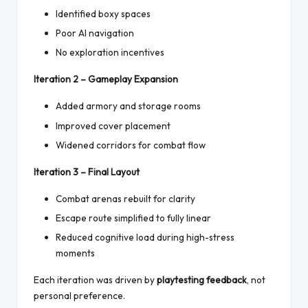
Identified boxy spaces
Poor AI navigation
No exploration incentives
Iteration 2 – Gameplay Expansion
Added armory and storage rooms
Improved cover placement
Widened corridors for combat flow
Iteration 3 – Final Layout
Combat arenas rebuilt for clarity
Escape route simplified to fully linear
Reduced cognitive load during high-stress
moments
Each iteration was driven by
playtesting feedback
, not
personal preference.