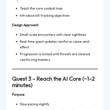
Teach the core combat loop
Introduce kill-tracking objectives
Design Approach
Small-scale encounters with clear sightlines
Real-time quest updates reinforce cause-and-
effect
Progression is locked until threats are cleared,
reinforcing mastery
Quest 3 – Reach the AI Core (~1–2
minutes)
Purpose
Slow pacing slightly