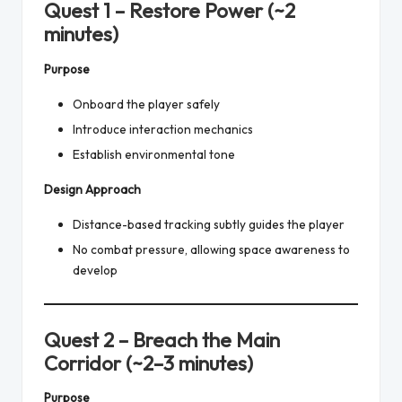
Quest 1 – Restore Power (~2
minutes)
Purpose
Onboard the player safely
Introduce interaction mechanics
Establish environmental tone
Design Approach
Distance-based tracking subtly guides the player
No combat pressure, allowing space awareness to
develop
Quest 2 – Breach the Main
Corridor (~2–3 minutes)
Purpose