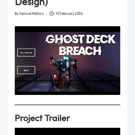
Design)
By
Samuel Mellors
10 February 2026
Posted
by
Project Trailer