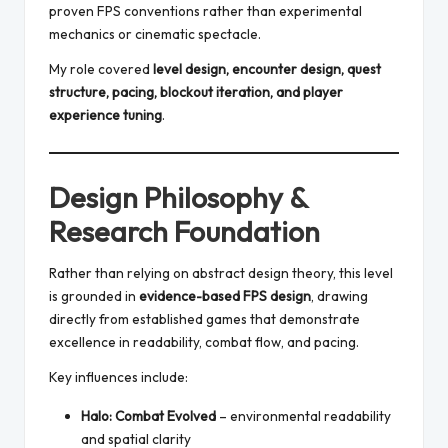
proven FPS conventions rather than experimental
mechanics or cinematic spectacle.
My role covered
level design, encounter design, quest
structure, pacing, blockout iteration, and player
experience tuning
.
Design Philosophy &
Research Foundation
Rather than relying on abstract design theory, this level
is grounded in
evidence-based FPS design
, drawing
directly from established games that demonstrate
excellence in readability, combat flow, and pacing.
Key influences include:
Halo: Combat Evolved
– environmental readability
and spatial clarity